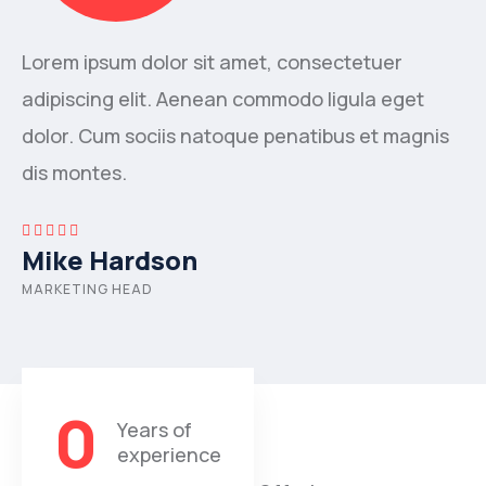
Lorem ipsum dolor sit amet, consectetuer
adipiscing elit. Aenean commodo ligula eget
dolor. Cum sociis natoque penatibus et magnis
dis montes.
Mike Hardson
MARKETING HEAD
0
Years of
experience