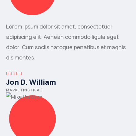
Lorem ipsum dolor sit amet, consectetuer
adipiscing elit. Aenean commodo ligula eget
dolor. Cum sociis natoque penatibus et magnis
dis montes.
Jon D. William
MARKETING HEAD