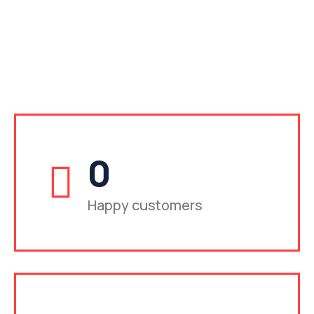
0
Happy customers