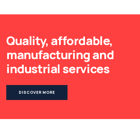
Quality, affordable,
manufacturing and
industrial services
DISCOVER MORE