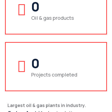
0
Oil & gas products
0
Projects completed
Largest oil & gas plants in industry.