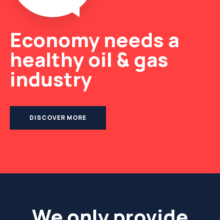
Economy needs a
healthy oil & gas
industry
DISCOVER MORE
We only provide