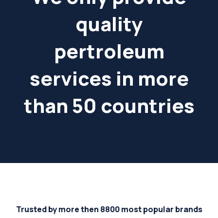
quality
pertroleum
services in more
than 50 countries
Trusted by more then 8800 most popular brands