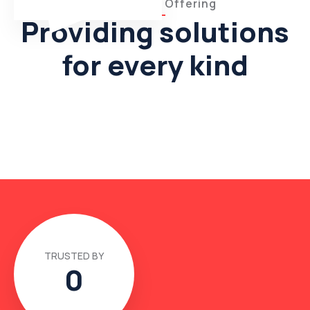
What We’re Offering
Providing solutions
for every kind
TRUSTED BY
0