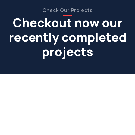
Check Our Projects
Checkout now our
recently completed
projects