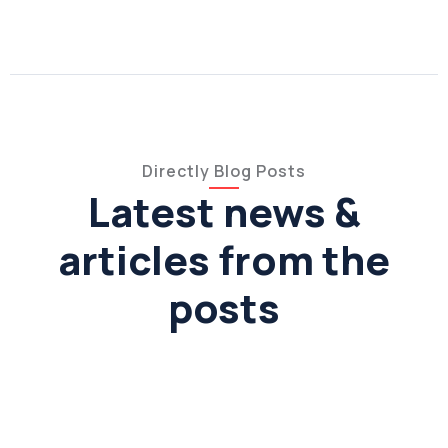
Directly Blog Posts
Latest news &
articles from the
posts