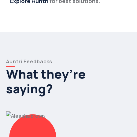
Explore Auntri
for best solutions.
Auntri Feedbacks
What they’re
saying?