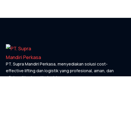
PT. Supra Mandiri Perkasa, menyediakan solusi cost-
effective lifting dan logistik yang profesional, aman, dan
efisien di berbagai industri.
KONTAK
Links