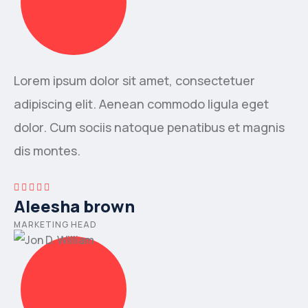
Lorem ipsum dolor sit amet, consectetuer
adipiscing elit. Aenean commodo ligula eget
dolor. Cum sociis natoque penatibus et magnis
dis montes.
Aleesha brown
MARKETING HEAD