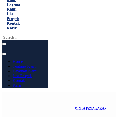
Layanan
Kami
List
Proyek
Kontak
Karir
Home
Tentang Kami
Layanan Kami
List Proyek
Kontak
Karir
MINTA PENAWARAN