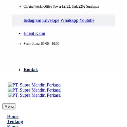
Ciputra World Office Tower Lt. 22, Unit 2202 Surabaya
Instagram
Envelope
Whatsapp
Youtube
Email Kami
Senin-Jumat 09:00 - 16:00
Kontak
Menu
Home
Tentang
Kami