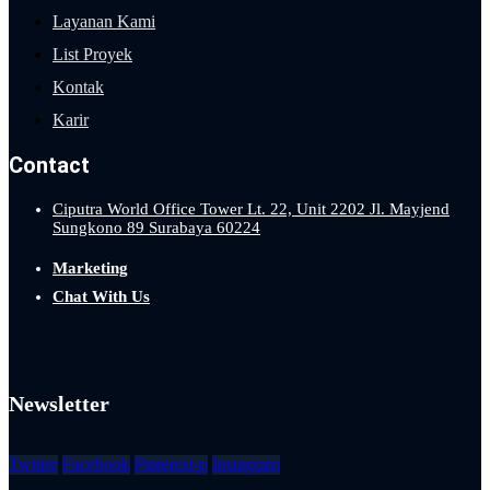
Layanan Kami
List Proyek
Kontak
Karir
Contact
Ciputra World Office Tower Lt. 22, Unit 2202 Jl. Mayjend
Sungkono 89 Surabaya 60224
Marketing
Chat With Us
Newsletter
Twitter
Facebook
Pinterest-p
Instagram