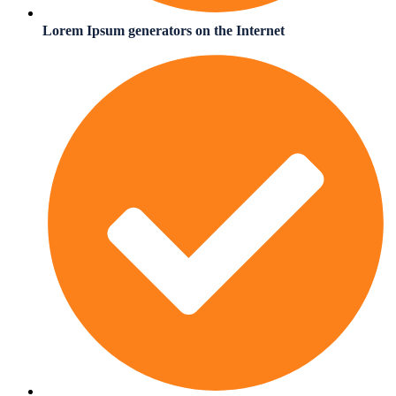
Lorem Ipsum generators on the Internet