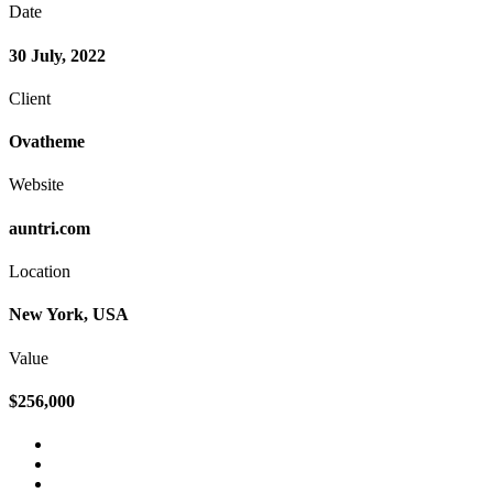
Date
30 July, 2022
Client
Ovatheme
Website
auntri.com
Location
New York, USA
Value
$256,000