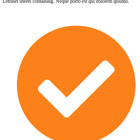
Letraset sheets containing. Neque porro est qui dolorem ipsumo.