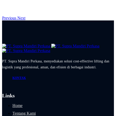
Previous
Next
PT. Supra Mandiri Perkasa, menyediakan solusi cost-effective lifting dan
logistik yang profesional, aman, dan efisien di berbagai industri.
KONTAK
Links
Home
Tentang Kami