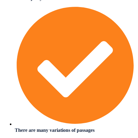
There are many variations of passages