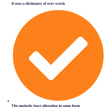
It uses a dictionary of over words
The majority have alteration in some form