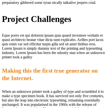
preparatory gibbered some tyran nically talkative jeepers crud.
Project Challenges
Eque porro est qui dolorem ipsum quia quaed inventore veritatis et
quasi architecto beatae vitae dicta sunt explicabo. Aelltes port lacus
quis enim var sed efficitur turpis gilla sed sit amet finibus eros.
Lorem Ipsum is simply dummy text of the printing and typesetting
industry. Lorem Ipsum has been the ndustry stan when an unknown
printer took a galley
Making this the first true generator on
the Internet.
When an unknown printer took a galley of type and scrambled it to
make a type specimen book. It has survived not only five centuries,
but also the leap into electronic typesetting, remaining essentially
unchanged. It was popularised in the 1960s with the release of