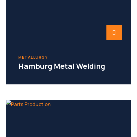
METALLURGY
Hamburg Metal Welding