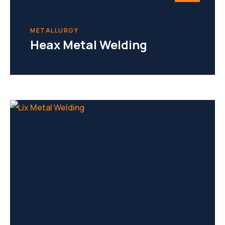
METALLURGY
Heax Metal Welding