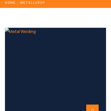
HOME
METALLURGY