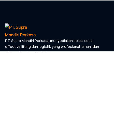
PT. Supra Mandiri Perkasa, menyediakan solusi cost-
effective lifting dan logistik yang profesional, aman, dan
efisien di berbagai industri.
KONTAK
Links
Home
Tentang Kami