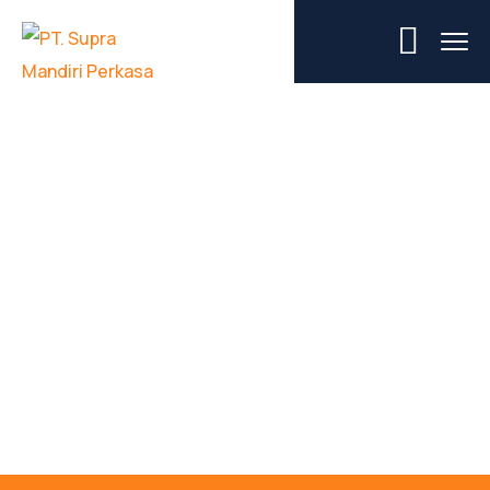
Category Project:
Metallurgy