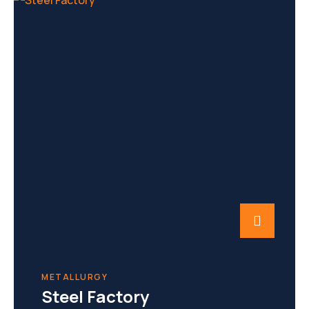
METALLURGY
Steel Factory