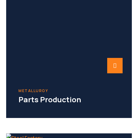
METALLURGY
Parts Production