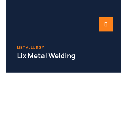
METALLURGY
Lix Metal Welding