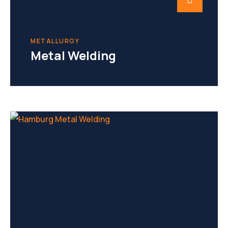
METALLURGY
Metal Welding