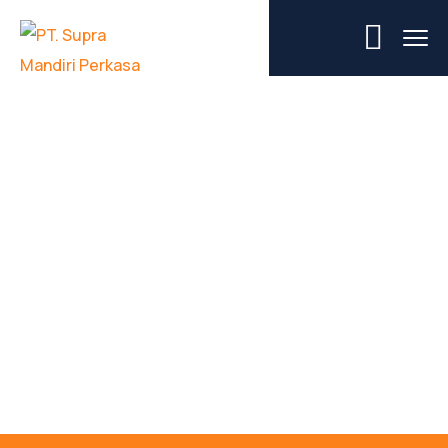
Jasa Persewaan
Mobile Crane