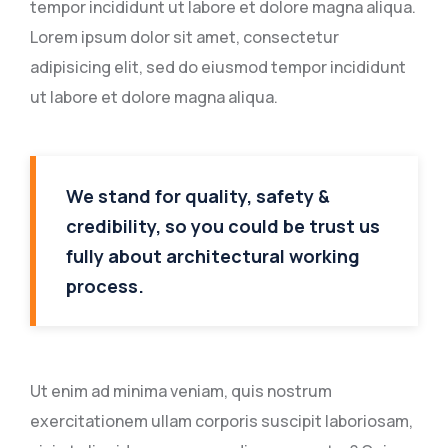
tempor incididunt ut labore et dolore magna aliqua.
Lorem ipsum dolor sit amet, consectetur
adipisicing elit, sed do eiusmod tempor incididunt
ut labore et dolore magna aliqua.
We stand for quality, safety &
credibility, so you could be trust us
fully about architectural working
process.
Ut enim ad minima veniam, quis nostrum
exercitationem ullam corporis suscipit laboriosam,