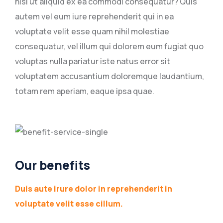
nisi ut aliquid ex ea commodi consequatur? Quis
autem vel eum iure reprehenderit qui in ea
voluptate velit esse quam nihil molestiae
consequatur, vel illum qui dolorem eum fugiat quo
voluptas nulla pariatur iste natus error sit
voluptatem accusantium doloremque laudantium,
totam rem aperiam, eaque ipsa quae.
Our benefits
Duis aute irure dolor in reprehenderit in
voluptate velit esse cillum.