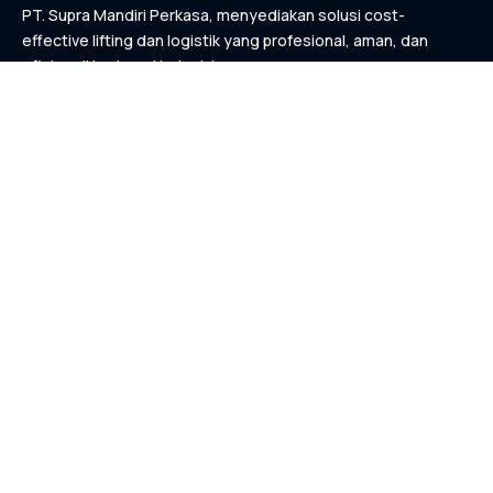
PT. Supra Mandiri Perkasa, menyediakan solusi cost-
effective lifting dan logistik yang profesional, aman, dan
efisien di berbagai industri.
KONTAK
Links
Home
Tentang Kami
Layanan Kami
List Proyek
Kontak