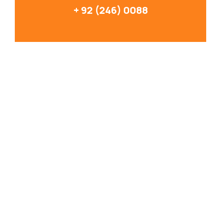
+ 92 (246) 0088