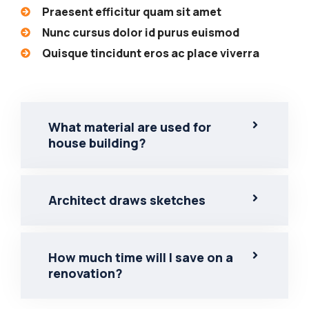
Praesent efficitur quam sit amet
Nunc cursus dolor id purus euismod
Quisque tincidunt eros ac place viverra
What material are used for
house building?
Architect draws sketches
How much time will I save on a
renovation?