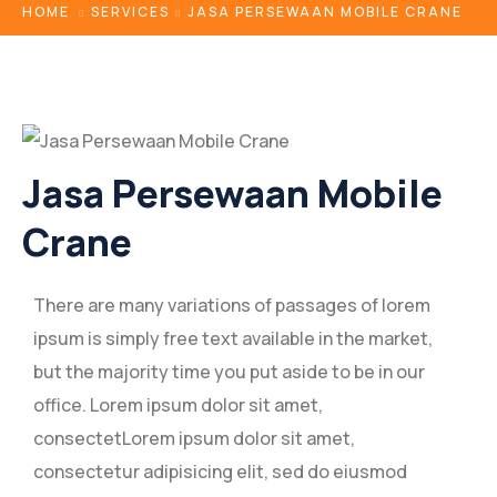
HOME
SERVICES
JASA PERSEWAAN MOBILE CRANE
Jasa Persewaan Mobile
Crane
There are many variations of passages of lorem
ipsum is simply free text available in the market,
but the majority time you put aside to be in our
office. Lorem ipsum dolor sit amet,
consectetLorem ipsum dolor sit amet,
consectetur adipisicing elit, sed do eiusmod