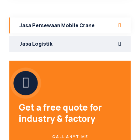
Jasa Persewaan Mobile Crane
Jasa Logistik
Get a free quote for
industry & factory
CALL ANYTIME